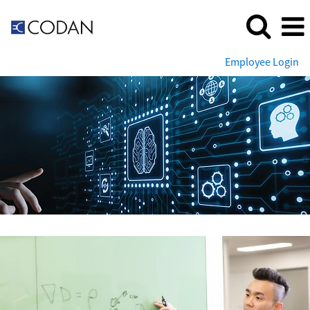
Employee Login