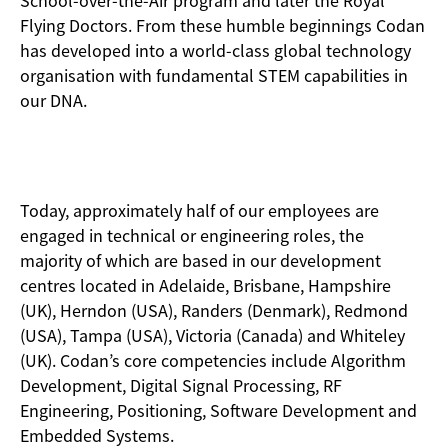
School-over-the-Air program and later the Royal
Flying Doctors. From these humble beginnings Codan
has developed into a world-class global technology
organisation with fundamental STEM capabilities in
our DNA.
Today, approximately half of our employees are
engaged in technical or engineering roles, the
majority of which are based in our development
centres located in Adelaide, Brisbane, Hampshire
(UK), Herndon (USA), Randers (Denmark), Redmond
(USA), Tampa (USA), Victoria (Canada) and Whiteley
(UK). Codan’s core competencies include Algorithm
Development, Digital Signal Processing, RF
Engineering, Positioning, Software Development and
Embedded Systems.