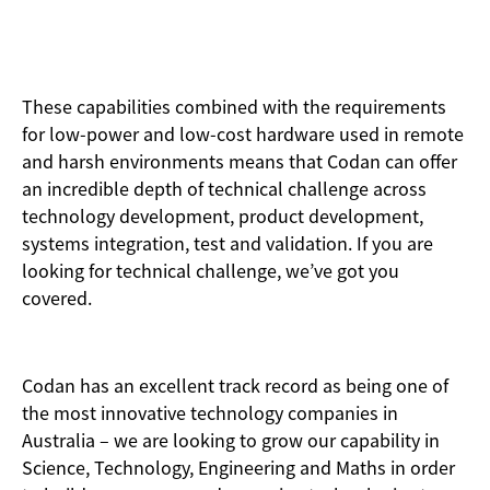
These capabilities combined with the requirements
for low-power and low-cost hardware used in remote
and harsh environments means that Codan can offer
an incredible depth of technical challenge across
technology development, product development,
systems integration, test and validation. If you are
looking for technical challenge, we’ve got you
covered.
Codan has an excellent track record as being one of
the most innovative technology companies in
Australia – we are looking to grow our capability in
Science, Technology, Engineering and Maths in order