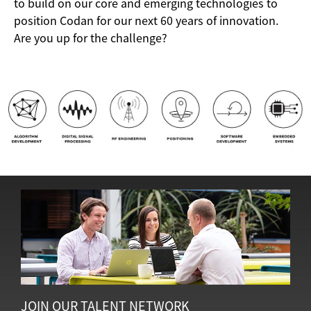
to build on our core and emerging technologies to
position Codan for our next 60 years of innovation.
Are you up for the challenge?
JOIN OUR TALENT NETWORK