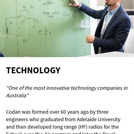
TECHNOLOGY
"One of the most innovative technology companies in
Australia"
Codan was formed over 60 years ago by three
engineers who graduated from Adelaide University
and then developed long range (HF) radios for the