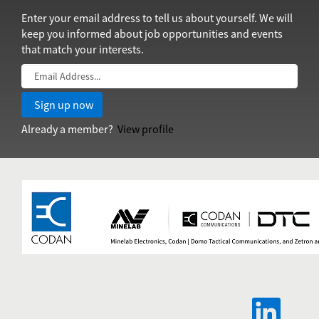
Enter your email address to tell us about yourself. We will
keep you informed about job opportunities and events
that match your interests.
Already a member?
View profile
O
p