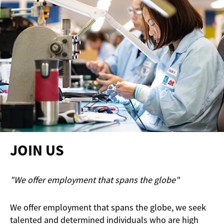
JOIN US
"We offer employment that spans the globe"
We offer employment that spans the globe, we seek
talented and determined individuals who are high