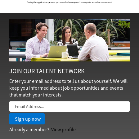
JOIN OUR TALENT NETWORK
Enter your email address to tell us about yourself. We will
keep you informed about job opportunities and events
that match your interests.
Already a member?
View profile