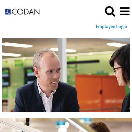
Employee Login