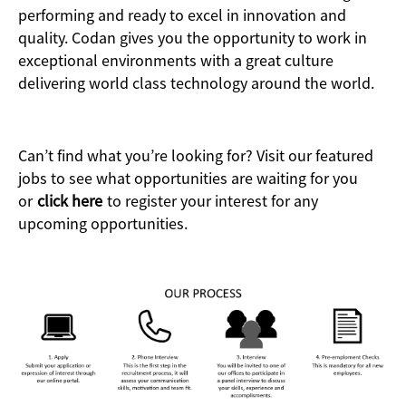
performing and ready to excel in innovation and
quality. Codan gives you the opportunity to work in
exceptional environments with a great culture
delivering world class technology around the world.
Can’t find what you’re looking for? Visit our featured
jobs to see what opportunities are waiting for you
or
click here
to register your interest for any
upcoming opportunities.