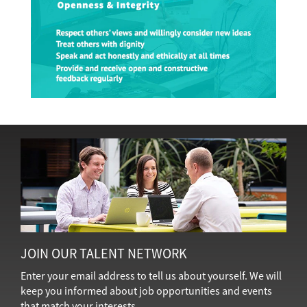
JOIN OUR TALENT NETWORK
Enter your email address to tell us about yourself. We will
keep you informed about job opportunities and events
that match your interests.