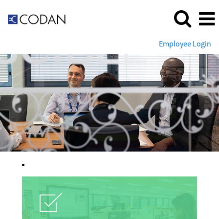
Employee Login