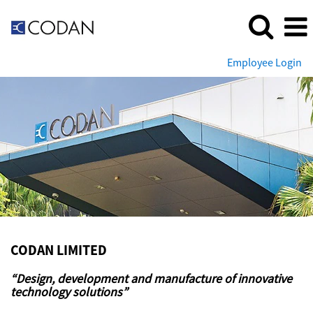
Employee Login
Codan
Limited
CODAN LIMITED
“Design, development and manufacture of innovative
technology solutions”