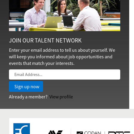
JOIN OUR TALENT NETWORK
Enter your email address to tell us about yourself. We
will keep you informed about job opportunities and
events that match your interests.
Already a member?
View profile