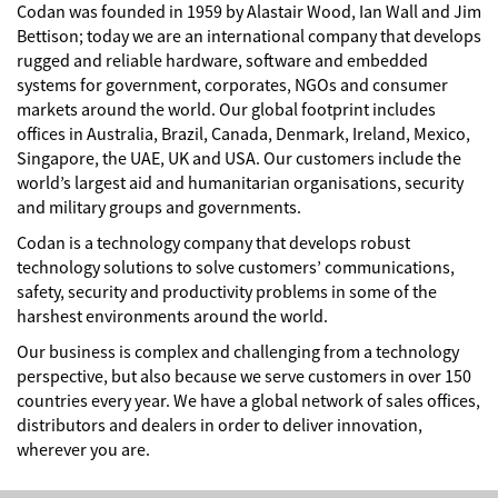
Codan was founded in 1959 by Alastair Wood, Ian Wall and Jim
Bettison; today we are an international company that develops
rugged and reliable hardware, software and embedded
systems for government, corporates, NGOs and consumer
markets around the world. Our global footprint includes
offices in Australia, Brazil, Canada, Denmark, Ireland, Mexico,
Singapore, the UAE, UK and USA. Our customers include the
world’s largest aid and humanitarian organisations, security
and military groups and governments.
Codan is a technology company that develops robust
technology solutions to solve customers’ communications,
safety, security and productivity problems in some of the
harshest environments around the world.
Our business is complex and challenging from a technology
perspective, but also because we serve customers in over 150
countries every year. We have a global network of sales offices,
distributors and dealers in order to deliver innovation,
wherever you are.