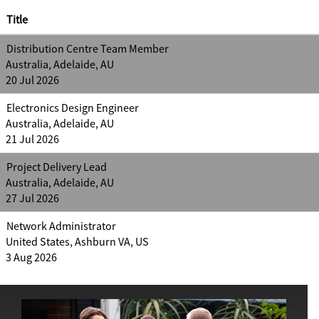
Title
Distribution Centre Team Member
Australia, Adelaide, AU
20 Jul 2026
Electronics Design Engineer
Australia, Adelaide, AU
21 Jul 2026
Project Delivery Lead
Australia, Adelaide, AU
27 Jul 2026
Network Administrator
United States, Ashburn VA, US
3 Aug 2026