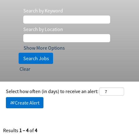
Search by Keyword
Search by Location
Show More Options
Clear
Select how often (in days) to receive an alert:
Create Alert
Results
1 – 4
of
4